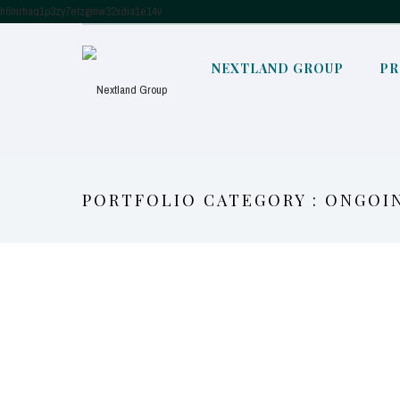
h6mrhaq1p3zy7etzgmw32xdia1e14v
NEXTLAND GROUP
PR
PORTFOLIO CATEGORY : ONGOI