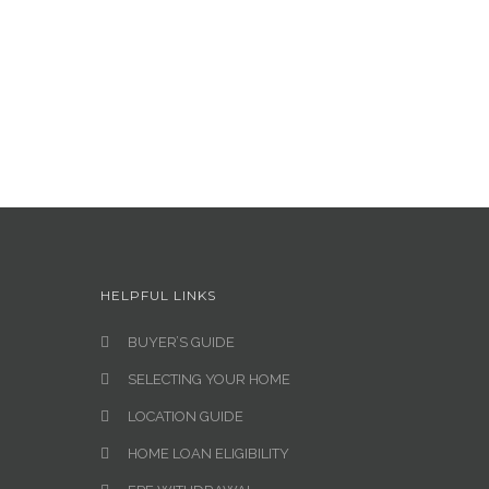
HELPFUL LINKS
BUYER’S GUIDE
SELECTING YOUR HOME
LOCATION GUIDE
HOME LOAN ELIGIBILITY