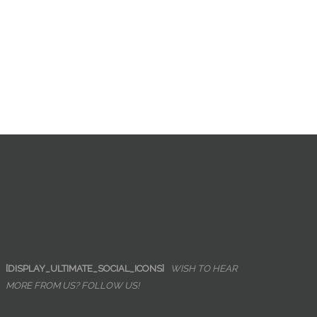
[DISPLAY_ULTIMATE_SOCIAL_ICONS]
WISH TO HEAR
MORE FROM US? FOLLOW US!