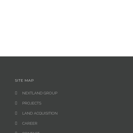
SITE MAP
NEXTLAND GROUP
PROJECTS
LAND ACQUISITION
CAREER