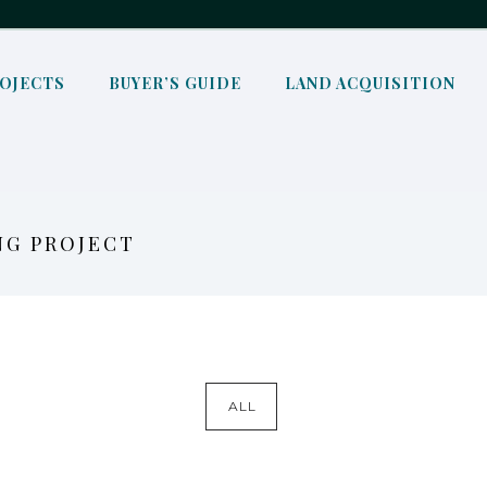
OJECTS
BUYER’S GUIDE
LAND ACQUISITION
NG PROJECT
ALL