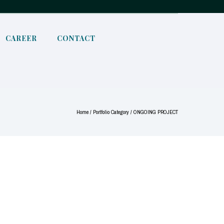
CAREER
CONTACT
Home
/ Portfolio Category /
ONGOING PROJECT