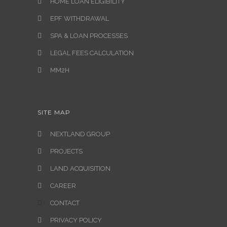
HOME LOAN ELIGIBILITY
EPF WITHDRAWAL
SPA & LOAN PROCESSES
LEGAL FEES CALCULATION
MM2H
SITE MAP
NEXTLAND GROUP
PROJECTS
LAND ACQUISITION
CAREER
CONTACT
PRIVACY POLICY