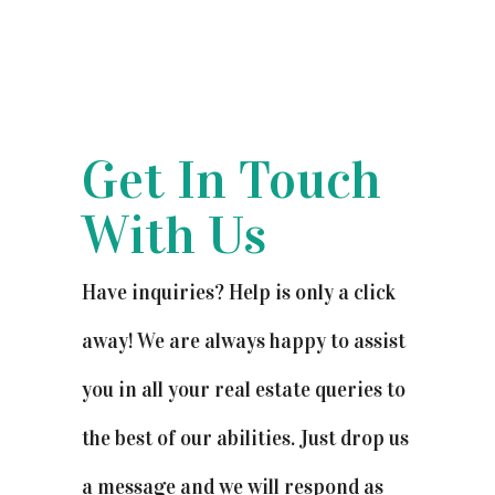
Get In Touch
With Us
Have inquiries? Help is only a click
away! We are always happy to assist
you in all your real estate queries to
the best of our abilities. Just drop us
a message and we will respond as