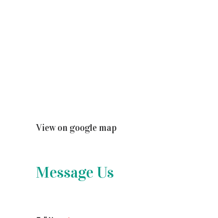
View on google map
Message Us