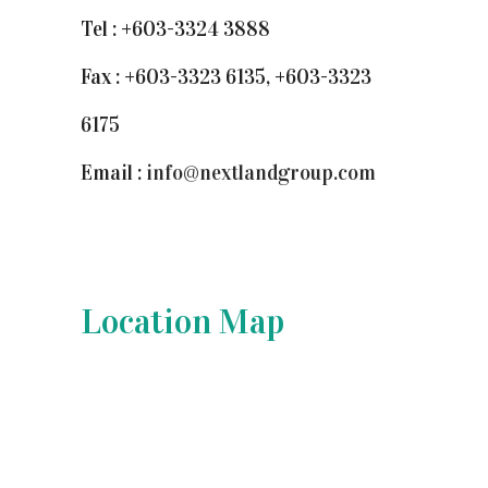
Tel : +603-3324 3888
Fax : +603-3323 6135, +603-3323
6175
Email :
info@nextlandgroup.com
Location Map