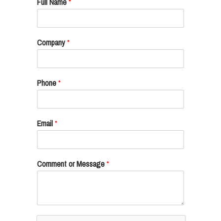
Full Name
*
Company
*
Phone
*
Email
*
Comment or Message
*