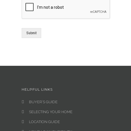
Submit
HELPFUL LINKS
BUYER’S GUIDE
SELECTING YOUR HOME
LOCATION GUIDE