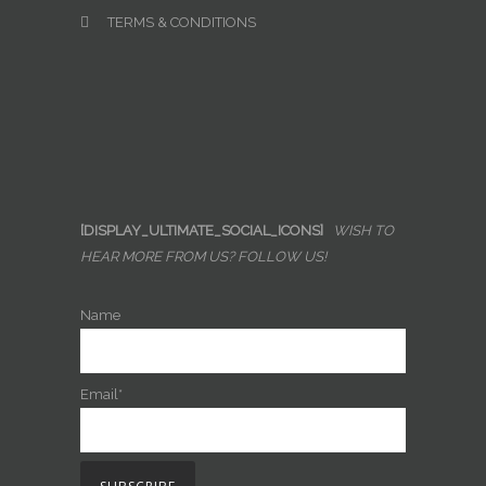
TERMS & CONDITIONS
[DISPLAY_ULTIMATE_SOCIAL_ICONS]
WISH TO
HEAR MORE FROM US? FOLLOW US!
Name
Email*