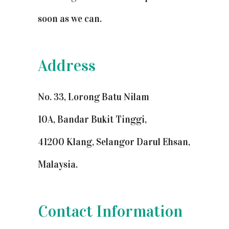
soon as we can.
Address
No. 33, Lorong Batu Nilam
10A, Bandar Bukit Tinggi,
41200 Klang, Selangor Darul Ehsan,
Malaysia.
Contact Information