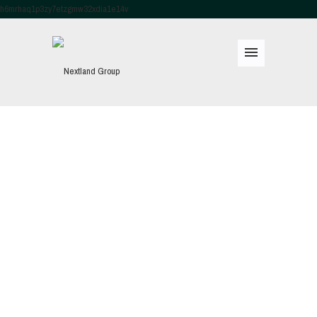
h6mrhaq1p3zy7etzgmw32xdia1e14v