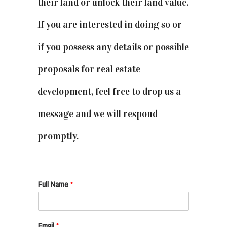
their land or unlock their land value.
If you are interested in doing so or
if you possess any details or possible
proposals for real estate
development, feel free to drop us a
message and we will respond
promptly.
Full Name
*
Email
*