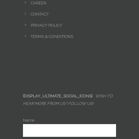
CAREER
CONTACT
PRIVACY POLICY
TERMS & CONDITIONS
[DISPLAY_ULTIMATE_SOCIAL_ICONS]
WISH TO
HEAR MORE FROM US? FOLLOW US!
Name