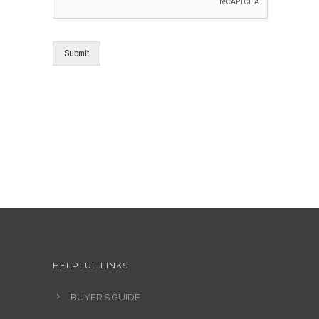
Submit
HELPFUL LINKS
BUYER’S GUIDE