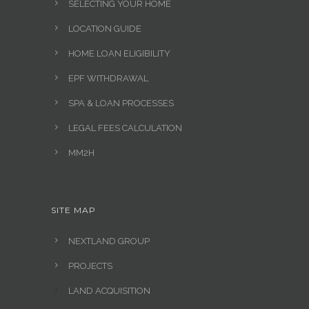
SELECTING YOUR HOME
LOCATION GUIDE
HOME LOAN ELIGIBILITY
EPF WITHDRAWAL
SPA & LOAN PROCESSES
LEGAL FEES CALCULATION
MM2H
SITE MAP
NEXTLAND GROUP
PROJECTS
LAND ACQUISITION