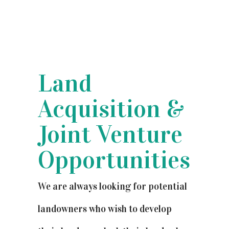
Land
Acquisition &
Joint Venture
Opportunities
We are always looking for potential
landowners who wish to develop