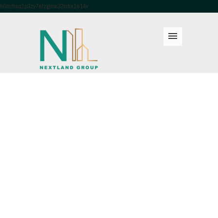
h6mrhaq1p3zy7etzgmw32xdia1e14v