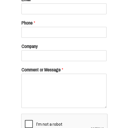
Phone
*
Company
Comment or Message
*