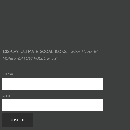
[DISPLAY_ULTIMATE_SOCIAL_ICONS]
WISH TO HEAR
MORE FROM US? FOLLOW US!
Name
Email*