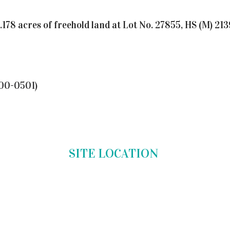
4.178 acres of freehold land at Lot No. 27855, HS (M) 
00-0501)
SITE LOCATION