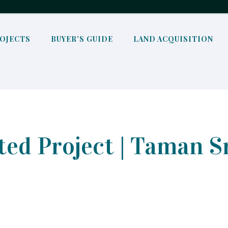
OJECTS
BUYER’S GUIDE
LAND ACQUISITION
ed Project | Taman S