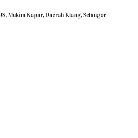
21398, Mukim Kapar, Daerah Klang, Selangor