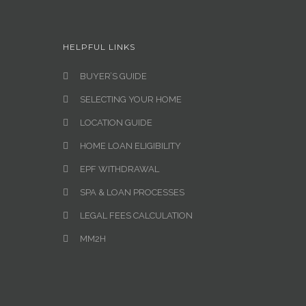
HELPFUL LINKS
BUYER’S GUIDE
SELECTING YOUR HOME
LOCATION GUIDE
HOME LOAN ELIGIBILITY
EPF WITHDRAWAL
SPA & LOAN PROCESSES
LEGAL FEES CALCULATION
MM2H