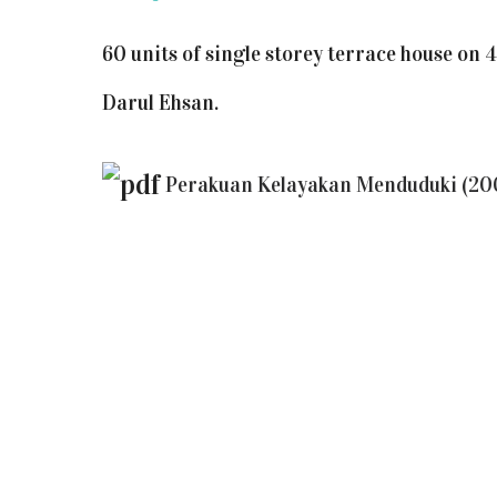
60 units of single storey terrace house on 
Darul Ehsan.
Perakuan Kelayakan Menduduki (20