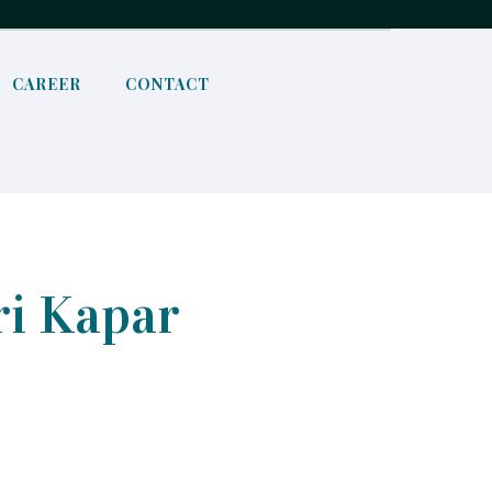
CAREER
CONTACT
ri Kapar