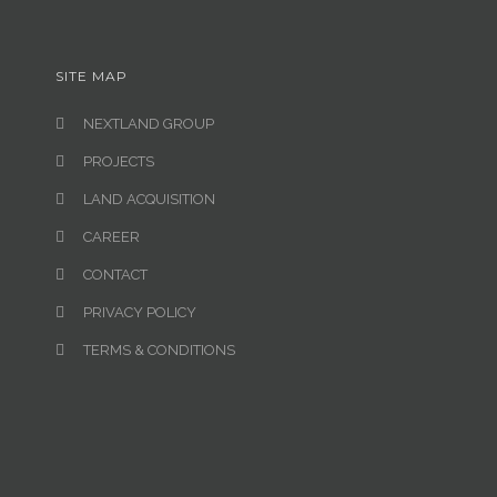
SITE MAP
NEXTLAND GROUP
PROJECTS
LAND ACQUISITION
CAREER
CONTACT
PRIVACY POLICY
TERMS & CONDITIONS