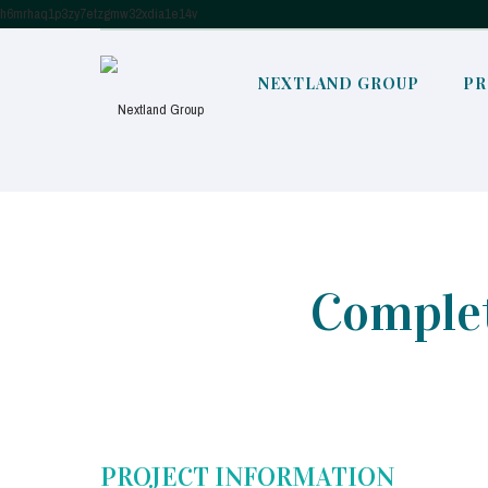
h6mrhaq1p3zy7etzgmw32xdia1e14v
NEXTLAND GROUP
PR
Complet
PROJECT INFORMATION